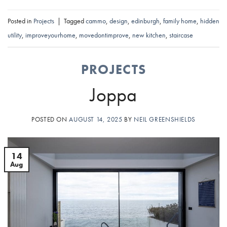
Posted in
Projects
|
Tagged
cammo
,
design
,
edinburgh
,
family home
,
hidden
utility
,
improveyourhome
,
movedontimprove
,
new kitchen
,
staircase
PROJECTS
Joppa
POSTED ON
AUGUST 14, 2025
BY
NEIL GREENSHIELDS
14
Aug