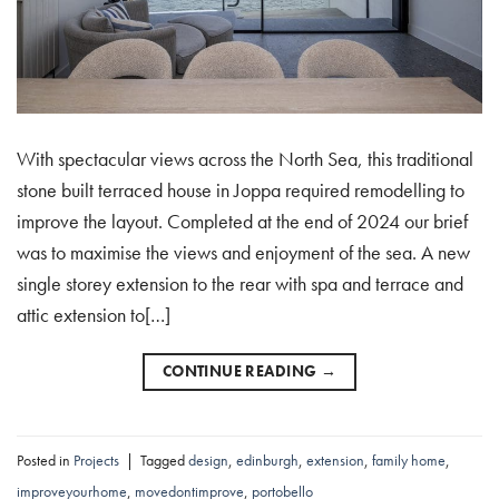
With spectacular views across the North Sea, this traditional
stone built terraced house in Joppa required remodelling to
improve the layout. Completed at the end of 2024 our brief
was to maximise the views and enjoyment of the sea. A new
single storey extension to the rear with spa and terrace and
attic extension to[…]
CONTINUE READING
→
Posted in
Projects
|
Tagged
design
,
edinburgh
,
extension
,
family home
,
improveyourhome
,
movedontimprove
,
portobello