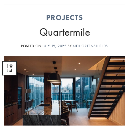
PROJECTS
Quartermile
POSTED ON
JULY 19, 2025
BY
NEIL GREENSHIELDS
19
Jul