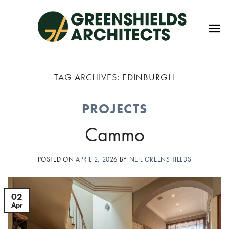
Skip
to
content
TAG ARCHIVES:
EDINBURGH
PROJECTS
Cammo
POSTED ON
APRIL 2, 2026
BY
NEIL GREENSHIELDS
02
Apr