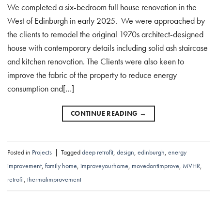
We completed a six-bedroom full house renovation in the
West of Edinburgh in early 2025. We were approached by
the clients to remodel the original 1970s architect-designed
house with contemporary details including solid ash staircase
and kitchen renovation. The Clients were also keen to
improve the fabric of the property to reduce energy
consumption and[…]
CONTINUE READING
→
Posted in
Projects
|
Tagged
deep retrofit
,
design
,
edinburgh
,
energy
improvement
,
family home
,
improveyourhome
,
movedontimprove
,
MVHR
,
retrofit
,
thermalimprovement