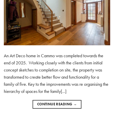
An Art Deco home in Cammo was completed towards the
end of 2025. Working closely with the clients from initial
concept sketches to completion on site, the property was
transformed to create better flow and functionality for a
family of five. Key to the improvements was re organising the
hierarchy of spaces for the family[...]
CONTINUE READING
→