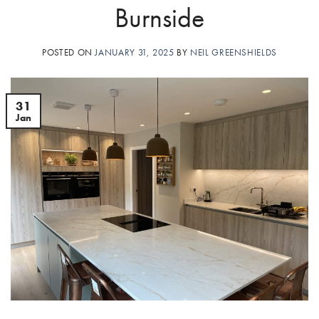
Burnside
POSTED ON
JANUARY 31, 2025
BY
NEIL GREENSHIELDS
31
Jan