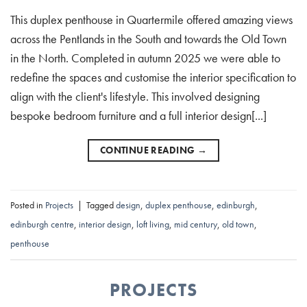
This duplex penthouse in Quartermile offered amazing views
across the Pentlands in the South and towards the Old Town
in the North. Completed in autumn 2025 we were able to
redefine the spaces and customise the interior specification to
align with the client's lifestyle. This involved designing
bespoke bedroom furniture and a full interior design[...]
CONTINUE READING
→
Posted in
Projects
|
Tagged
design
,
duplex penthouse
,
edinburgh
,
edinburgh centre
,
interior design
,
loft living
,
mid century
,
old town
,
penthouse
PROJECTS