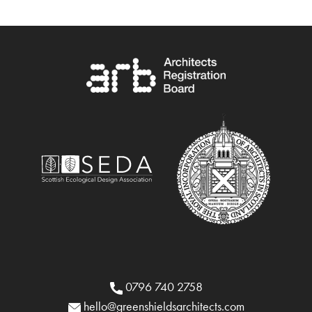
0796 740 2758
hello@greenshieldsarchitects.com