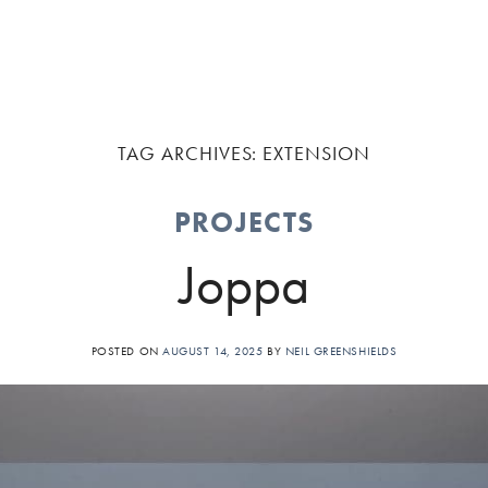
TAG ARCHIVES:
EXTENSION
PROJECTS
Joppa
POSTED ON
AUGUST 14, 2025
BY
NEIL GREENSHIELDS