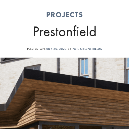
PROJECTS
Prestonfield
POSTED ON
JULY 20, 2023
BY
NEIL GREENSHIELDS