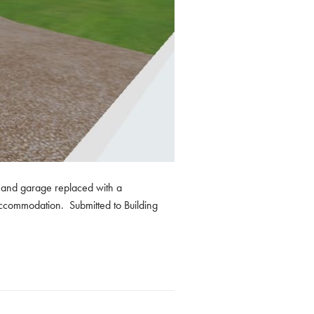
to and garage replaced with a
 accommodation. Submitted to Building