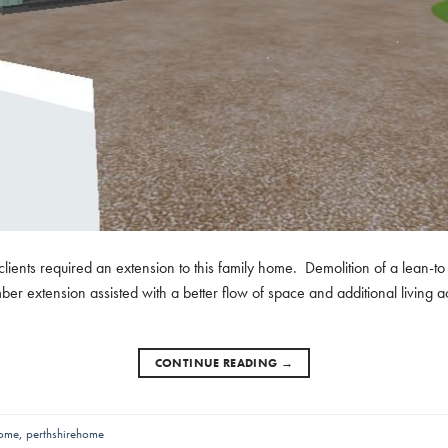
r clients required an extension to this family home. Demolition of a lean-
ber extension assisted with a better flow of space and additional living
CONTINUE READING
→
home
,
perthshirehome