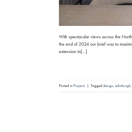
With spectacular views across the North 
the end of 2024 our brief was to maximi
extension to[…]
Posted in
Projects
|
Tagged
design
,
edinburgh