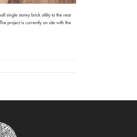
 single storey brick utility to the rear
e project is currently on site with the