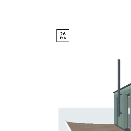
26
Feb