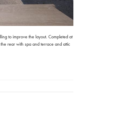
lling to improve the layout. Completed at
the rear with spa and terrace and attic