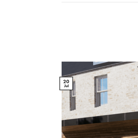
20
Jul