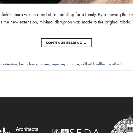
nfield suburb was in need of remodelling for a family. By removing the small
s the new extension, minimal disruption was made to the original fabric. Th
CONTINUE READING
→
n
,
extension
,
family home
,
homes
,
improveyourhome
,
selfbuild
,
selfbuildscotland