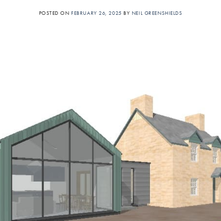
POSTED ON
FEBRUARY 26, 2025
BY
NEIL GREENSHIELDS