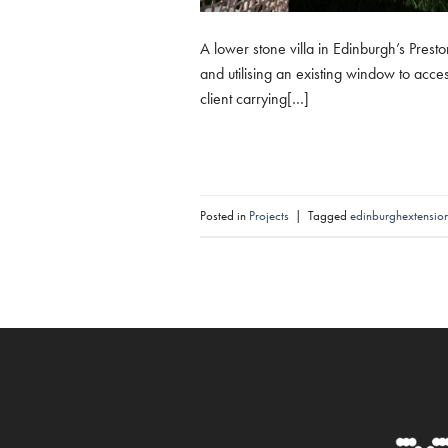
A lower stone villa in Edinburgh’s Presto
and utilising an existing window to acces
client carrying[…]
Posted in
Projects
|
Tagged
edinburghextensio