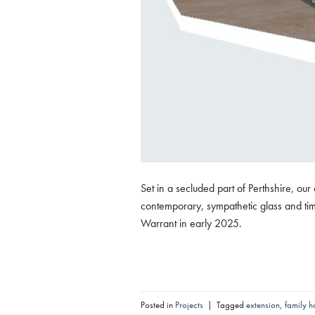
Set in a secluded part of Perthshire, ou
contemporary, sympathetic glass and tim
Warrant in early 2025.
Posted in
Projects
|
Tagged
extension
,
family 