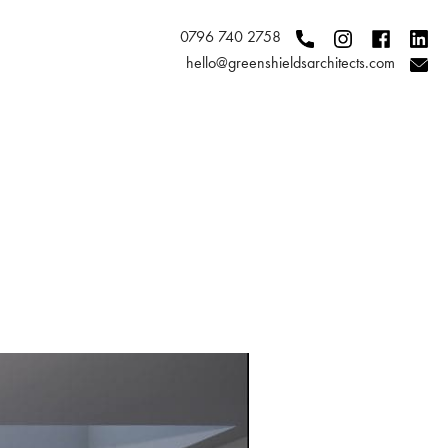
0796 740 2758
hello@greenshieldsarchitects.com