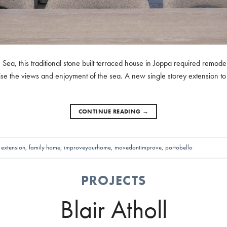
Sea, this traditional stone built terraced house in Joppa required remode
se the views and enjoyment of the sea. A new single storey extension to 
CONTINUE READING
→
,
extension
,
family home
,
improveyourhome
,
movedontimprove
,
portobello
PROJECTS
Blair Atholl