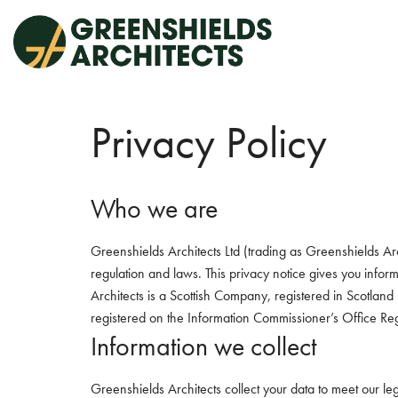
Skip
to
content
Privacy Policy
Who we are
Greenshields Architects Ltd (trading as Greenshields Arc
regulation and laws. This privacy notice gives you inf
Architects is a Scottish Company, registered in Scotl
registered on the Information Commissioner’s Office Re
Information we collect
Greenshields Architects collect your data to meet our le