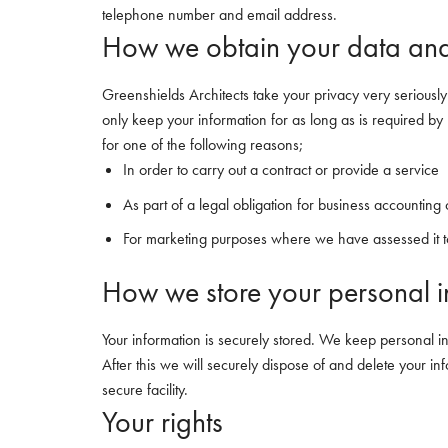
telephone number and email address.
How we obtain your data and
Greenshields Architects take your privacy very seriously
only keep your information for as long as is required by 
for one of the following reasons;
In order to carry out a contract or provide a service
As part of a legal obligation for business accounting
For marketing purposes where we have assessed it to
How we store your personal i
Your information is securely stored. We keep personal i
After this we will securely dispose of and delete your 
secure facility.
Your rights