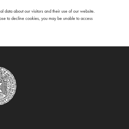
cal data about our visitors and their use of our website.
oose to decline cookies, you may be unable to access