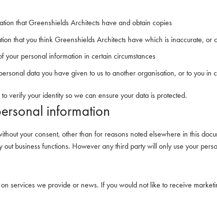
ation that Greenshields Architects have and obtain copies
ation that you think Greenshields Architects have which is inaccurate, or 
 of your personal information in certain circumstances
r personal data you have given to us to another organisation, or to you in 
 to verify your identity so we can ensure your data is protected.
personal information
ithout your consent, other than for reasons noted elsewhere in this docu
ry out business functions. However any third party will only use your pers
 on services we provide or news. If you would not like to receive market