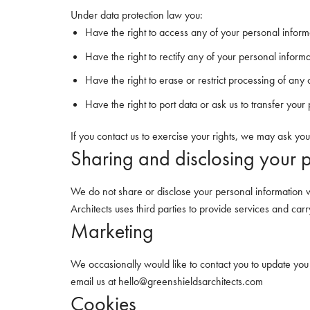
Under data protection law you:
Have the right to access any of your personal inform
Have the right to rectify any of your personal inform
Have the right to erase or restrict processing of any
Have the right to port data or ask us to transfer you
If you contact us to exercise your rights, we may ask you
Sharing and disclosing your 
We do not share or disclose your personal information w
Architects uses third parties to provide services and car
Marketing
We occasionally would like to contact you to update you
email us at hello@greenshieldsarchitects.com
Cookies