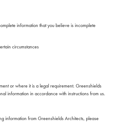
complete information that you believe is incomplete
certain circumstances
ment or where it is a legal requirement. Greenshields
onal information in accordance with instructions from us.
ing information from Greenshields Architects, please