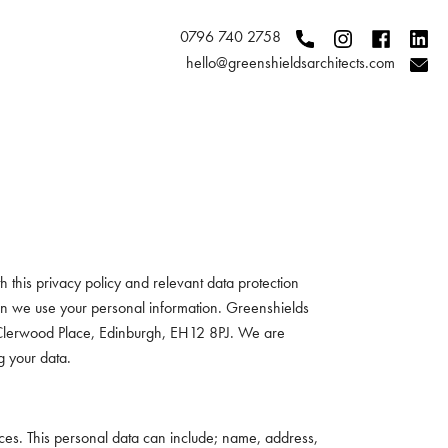
0796 740 2758
hello@greenshieldsarchitects.com
 this privacy policy and relevant data protection
hen we use your personal information. Greenshields
5 Clerwood Place, Edinburgh, EH12 8PJ. We are
g your data.
vices. This personal data can include; name, address,