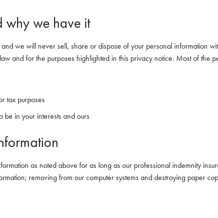
 why we have it
 and we will never sell, share or dispose of your personal information wi
law and for the purposes highlighted in this privacy notice. Most of the p
 or tax purposes
 be in your interests and ours
nformation
nformation as noted above for as long as our professional indemnity insur
information; removing from our computer systems and destroying paper cop