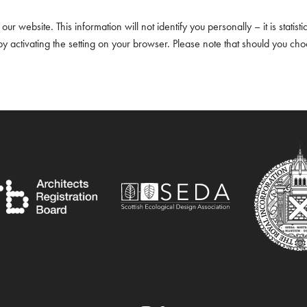
ur website. This information will not identify you personally – it is statisti
 activating the setting on your browser. Please note that should you ch