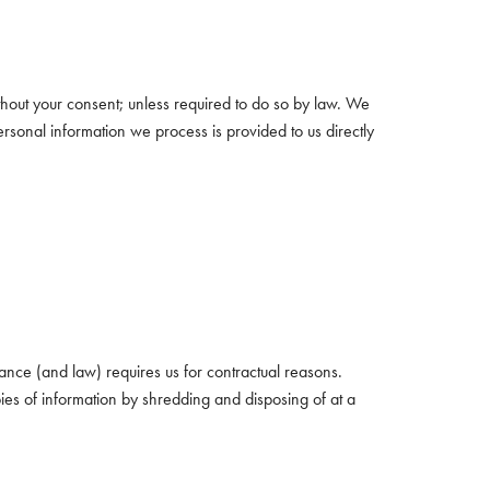
thout your consent; unless required to do so by law. We
ersonal information we process is provided to us directly
ance (and law) requires us for contractual reasons.
ies of information by shredding and disposing of at a