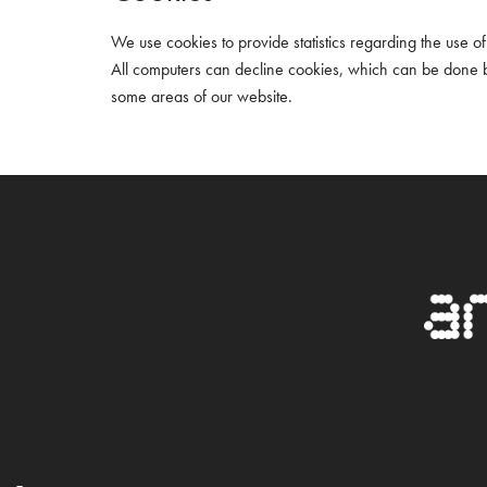
We use cookies to provide statistics regarding the use of o
All computers can decline cookies, which can be done by
some areas of our website.