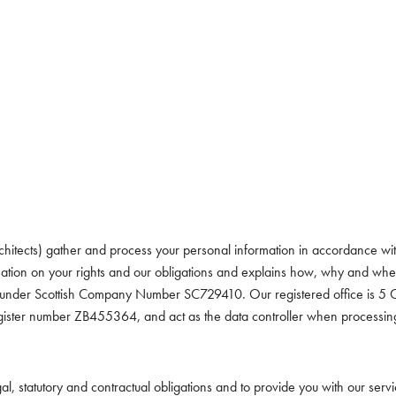
hitects) gather and process your personal information in accordance with
ormation on your rights and our obligations and explains how, why and w
and under Scottish Company Number SC729410. Our registered office is 
gister number ZB455364, and act as the data controller when processin
gal, statutory and contractual obligations and to provide you with our ser