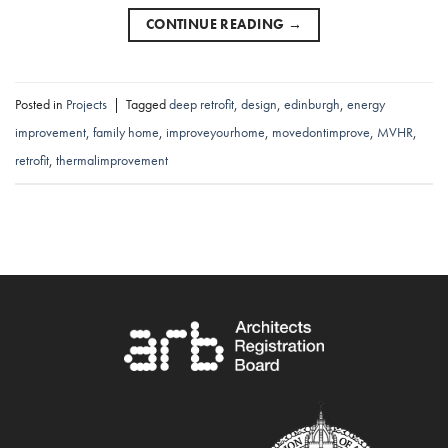
CONTINUE READING
→
Posted in
Projects
|
Tagged
deep retrofit
,
design
,
edinburgh
,
energy
improvement
,
family home
,
improveyourhome
,
movedontimprove
,
MVHR
,
retrofit
,
thermalimprovement