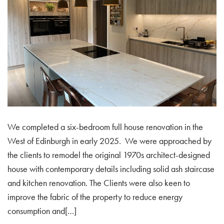
We completed a six-bedroom full house renovation in the
West of Edinburgh in early 2025. We were approached by
the clients to remodel the original 1970s architect-designed
house with contemporary details including solid ash staircase
and kitchen renovation. The Clients were also keen to
improve the fabric of the property to reduce energy
consumption and[…]