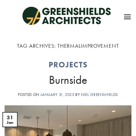
Skip
to
content
TAG ARCHIVES:
THERMALIMPROVEMENT
PROJECTS
Burnside
POSTED ON
JANUARY 31, 2025
BY
NEIL GREENSHIELDS
31
Jan