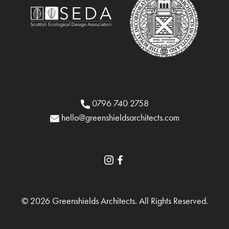
0796 740 2758
hello@greenshieldsarchitects.com
© 2026 Greenshields Architects. All Rights Reserved.