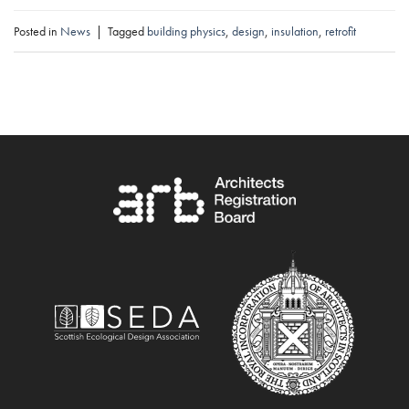
Posted in
News
|
Tagged
building physics
,
design
,
insulation
,
retrofit