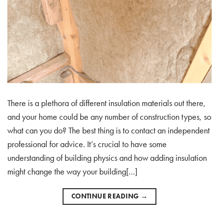
There is a plethora of different insulation materials out there,
and your home could be any number of construction types, so
what can you do? The best thing is to contact an independent
professional for advice. It’s crucial to have some
understanding of building physics and how adding insulation
might change the way your building[…]
CONTINUE READING
→