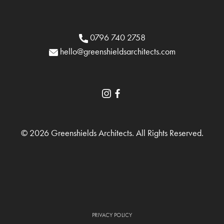
0796 740 2758
hello@greenshieldsarchitects.com
© 2026 Greenshields Architects. All Rights Reserved.
PRIVACY POLICY