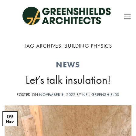
Skip
to
content
TAG ARCHIVES:
BUILDING PHYSICS
NEWS
Let’s talk insulation!
POSTED ON
NOVEMBER 9, 2022
BY
NEIL GREENSHIELDS
09
Nov