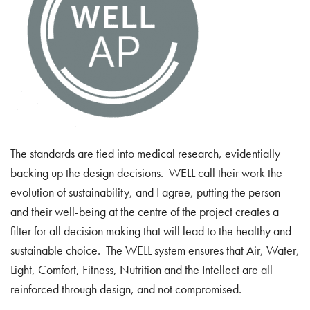
The standards are tied into medical research, evidentially
backing up the design decisions. WELL call their work the
evolution of sustainability, and I agree, putting the person
and their well-being at the centre of the project creates a
filter for all decision making that will lead to the healthy and
sustainable choice. The WELL system ensures that Air, Water,
Light, Comfort, Fitness, Nutrition and the Intellect are all
reinforced through design, and not compromised.