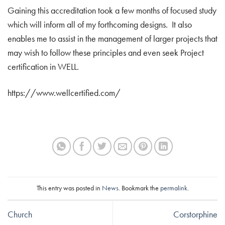
Gaining this accreditation took a few months of focused study
which will inform all of my forthcoming designs. It also
enables me to assist in the management of larger projects that
may wish to follow these principles and even seek Project
certification in WELL.
https://www.wellcertified.com/
This entry was posted in
News
. Bookmark the
permalink
.
Church
Corstorphine