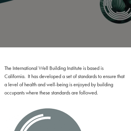
The International Well Building Institute is based is
California. It has developed a set of standards to ensure that
a level of health and well-being is enjoyed by building
occupants where these standards are followed.