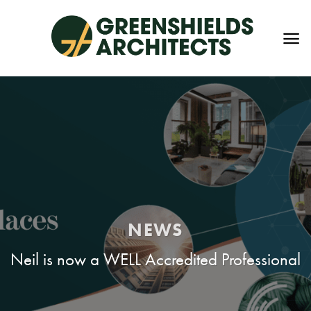
Skip
to
content
NEWS
Neil is now a WELL Accredited Professional