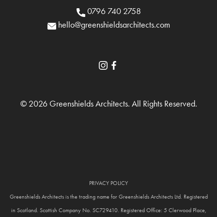
0796 740 2758
hello@greenshieldsarchitects.com
© 2026 Greenshields Architects. All Rights Reserved.
PRIVACY POLICY
Greenshields Architects is the trading name for Greenshields Architects Ltd. Registered
in Scotland. Scottish Company No. SC729410. Registered Office: 5 Clerwood Place,