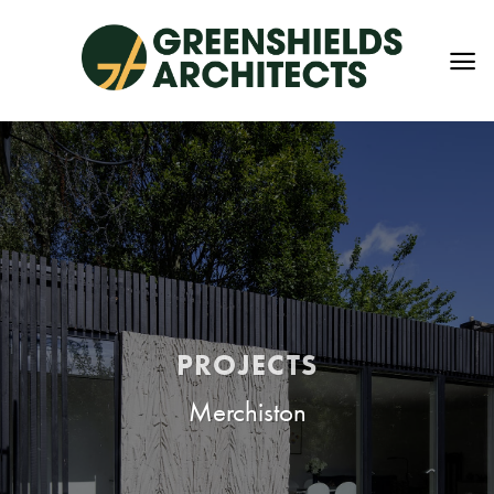
Skip
to
content
PROJECTS
Merchiston