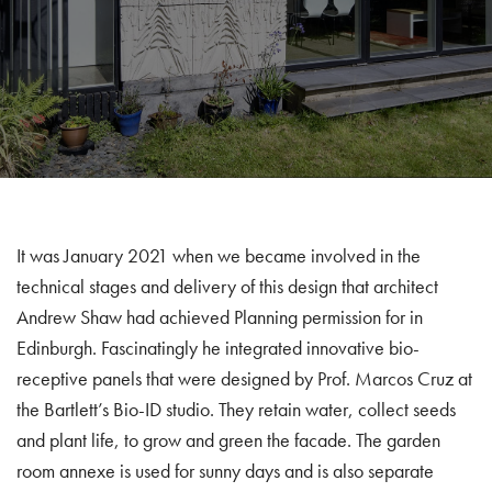
It was January 2021 when we became involved in the
technical stages and delivery of this design that architect
Andrew Shaw had achieved Planning permission for in
Edinburgh. Fascinatingly he integrated innovative bio-
receptive panels that were designed by Prof. Marcos Cruz at
the Bartlett’s Bio-ID studio. They retain water, collect seeds
and plant life, to grow and green the facade. The garden
room annexe is used for sunny days and is also separate