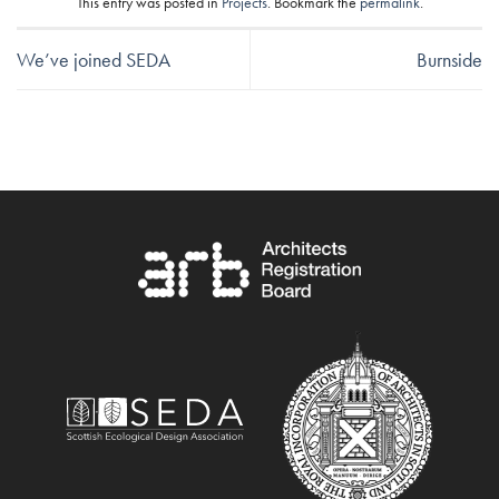
This entry was posted in
Projects
. Bookmark the
permalink
.
We’ve joined SEDA
Burnside