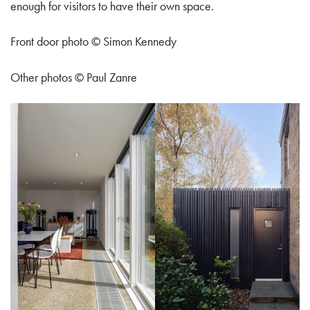
enough for visitors to have their own space.
Front door photo © Simon Kennedy
Other photos © Paul Zanre