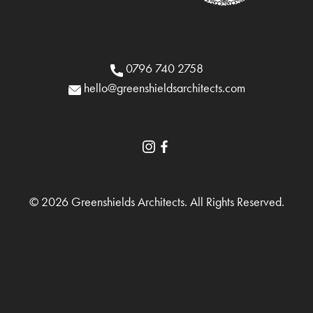
0796 740 2758
hello@greenshieldsarchitects.com
© 2026 Greenshields Architects. All Rights Reserved.